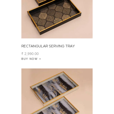
RECTANGULAR SERVING TRAY
₹
2,990
.
00
BUY NOW