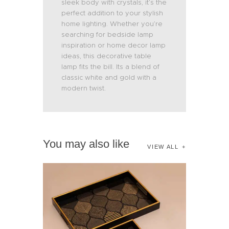
sleek body with crystals, it’s the
perfect addition to your stylish
home lighting. Whether you’re
searching for bedside lamp
inspiration or home decor lamp
ideas, this decorative table
lamp fits the bill. Its a blend of
classic white and gold with a
modern twist.
You may also like
VIEW ALL