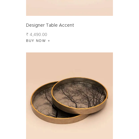
Designer Table Accent
₹
4,490
.
00
BUY NOW