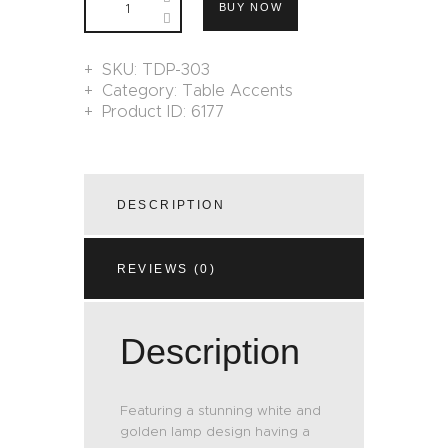
BUY NOW
SKU:
TDP-303
Category:
Table Accents
Product ID:
6177
DESCRIPTION
REVIEWS (0)
Description
Featuring a stunning white and
golden lamp design having a