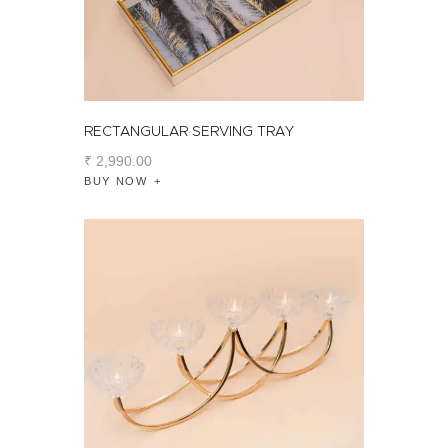
RECTANGULAR SERVING TRAY
₹
2,990
.
00
BUY NOW