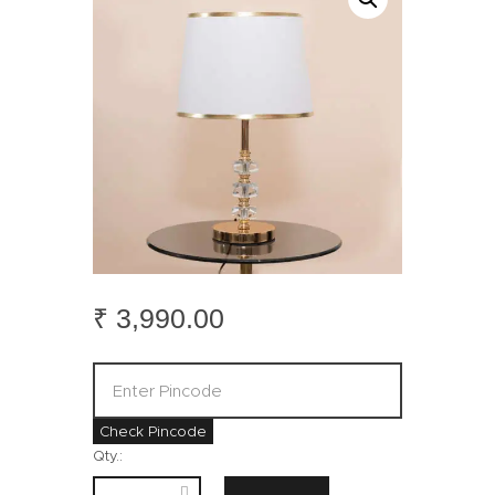
₹
3,990
.
00
Check Pincode
Qty.: