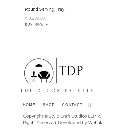
Round Serving Tray
₹
3,290
.
00
BUY NOW
HOME
SHOP
CONTACT
Copyright © Style Craft Studios LLP. All
Rights Reserved. Developed by Webalar