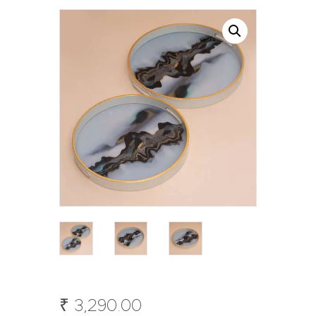
₹
3,290
.
00