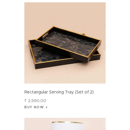
Rectangular Serving Tray (Set of 2)
₹
2,990
.
00
BUY NOW