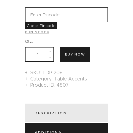
Check Pincode
8 IN STOCK
Qty.:
BUY NOW
SKU:
TDP-208
Category:
Table Accents
Product ID:
4807
DESCRIPTION
ADDITIONAL