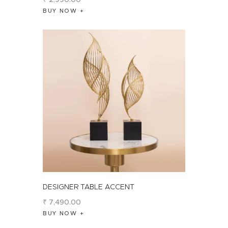
BUY NOW
DESIGNER TABLE ACCENT
₹
7,490
.
00
BUY NOW