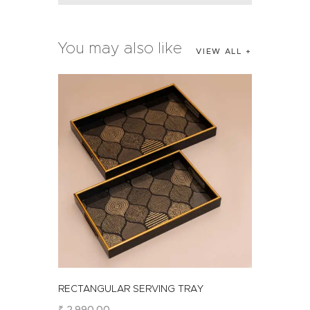
You may also like
VIEW ALL
RECTANGULAR SERVING TRAY
₹
2,990
.
00