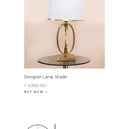
Designer Lamp Shade
₹
4,990
.
00
BUY NOW