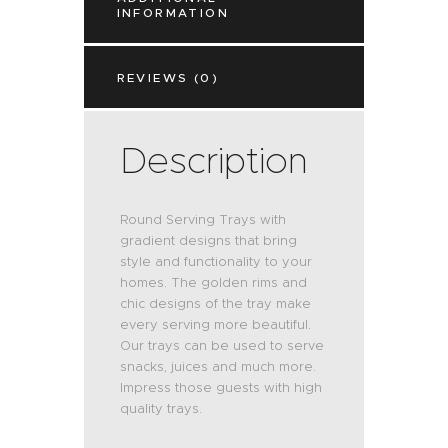
INFORMATION
REVIEWS (0)
Description
Round Serving Trays with
gradient designs that bring
style and functionality to your
homes. The golden rims and
chic designs of the tray make
every serving more beautiful.
Our trays can be used to serve
snacks, juices and much more.
Impress those guests with high
quality trays.