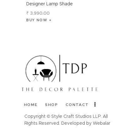
Designer Lamp Shade
₹
3,990
.
00
BUY NOW
HOME
SHOP
CONTACT
Copyright © Style Craft Studios LLP. All
Rights Reserved. Developed by Webalar