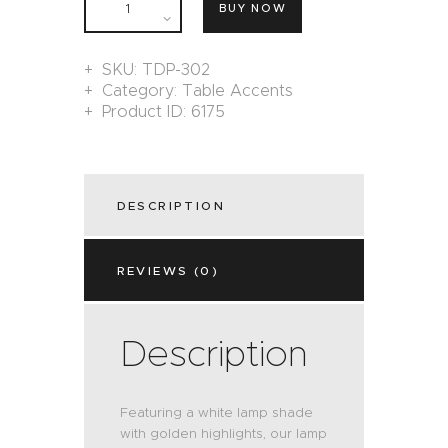
BUY NOW
SKU:
TDP-302
Category:
Table Accents
Product ID:
6175
DESCRIPTION
REVIEWS (0)
Description
Featuring a white lamp shade
with golden highlights, our lamp