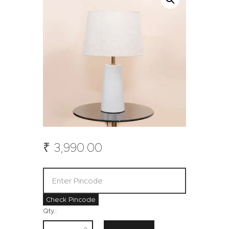
₹
3,990
.
00
Check Pincode
Qty.: