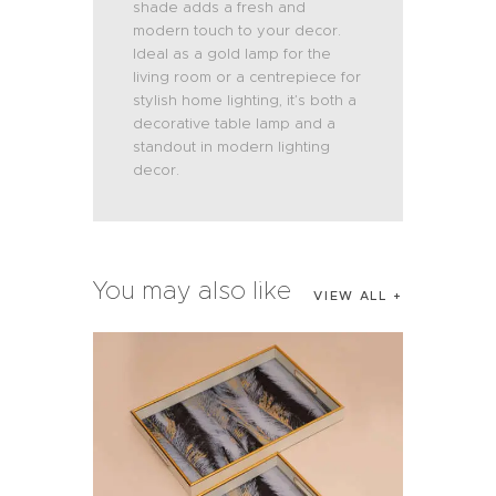
shade adds a fresh and
modern touch to your decor.
Ideal as a gold lamp for the
living room or a centrepiece for
stylish home lighting, it’s both a
decorative table lamp and a
standout in modern lighting
decor.
You may also like
VIEW ALL