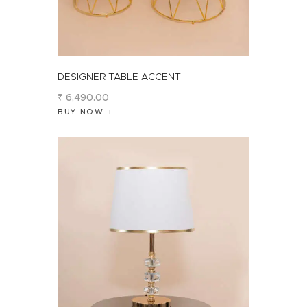
DESIGNER TABLE ACCENT
₹
6,490
.
00
BUY NOW