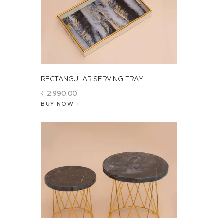
RECTANGULAR SERVING TRAY
₹
2,990
.
00
BUY NOW