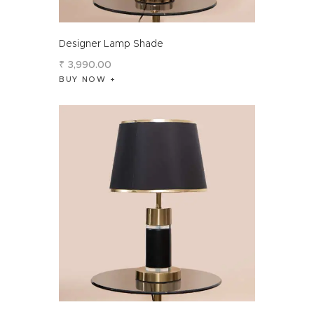
Designer Lamp Shade
₹
3,990
.
00
BUY NOW