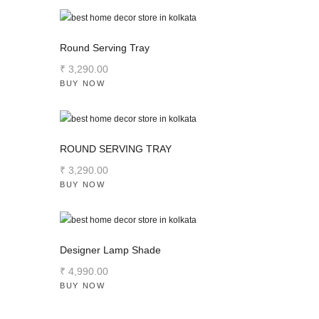
Round Serving Tray
₹
3,290
.
00
BUY NOW
ROUND SERVING TRAY
₹
3,290
.
00
BUY NOW
Designer Lamp Shade
₹
4,990
.
00
BUY NOW