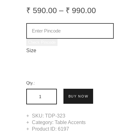
₹
590
.
00
–
₹
990
.
00
Check Pincode
Size
Qty.:
BUY NOW
SKU:
TDP-323
Category:
Table Accents
Product ID:
6197