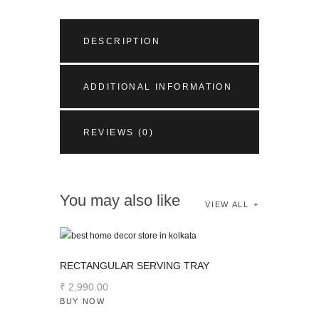
DESCRIPTION
ADDITIONAL INFORMATION
REVIEWS (0)
You may also like
VIEW ALL
RECTANGULAR SERVING TRAY
₹
2,990
.
00
BUY NOW