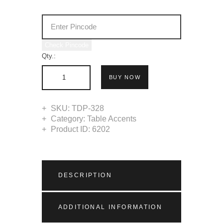
Check Pincode
Qty.:
BUY NOW
SKU:
TDP-328
Category:
Table Accents
Product ID:
6202
DESCRIPTION
ADDITIONAL INFORMATION