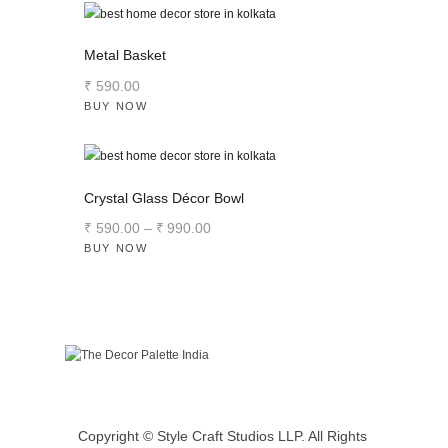
Metal Basket
₹
590
.
00
BUY NOW
Crystal Glass Décor Bowl
₹
590
.
00
–
₹
990
.
00
BUY NOW
Copyright © Style Craft Studios LLP. All Rights