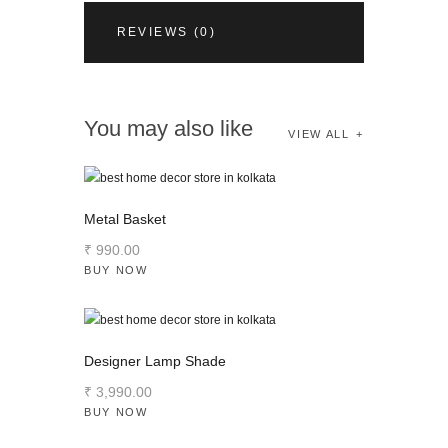
REVIEWS (0)
You may also like
VIEW ALL
Metal Basket
₹
990
.
00
BUY NOW
Designer Lamp Shade
₹
3,990
.
00
BUY NOW