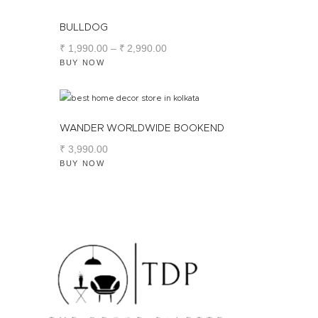
BULLDOG
₹
1,990
.
00
–
₹
2,990
.
00
BUY NOW
WANDER WORLDWIDE BOOKEND
₹
3,990
.
00
BUY NOW