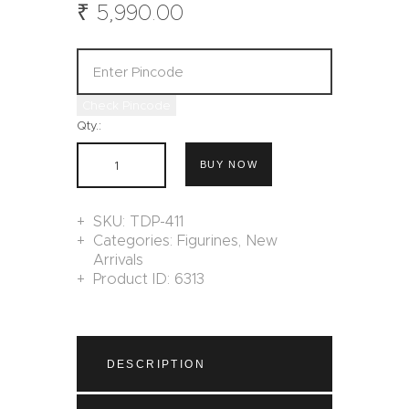
₹
5,990
.
00
Check Pincode
Qty.:
BUY NOW
SKU:
TDP-411
Categories:
Figurines
,
New
Arrivals
Product ID:
6313
DESCRIPTION