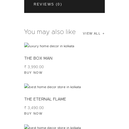
REVIEWS (0)
You may also like
VIEW ALL
THE BOX MAN
₹
3,990
.
00
BUY NOW
THE ETERNAL FLAME
₹
3,490
.
00
BUY NOW