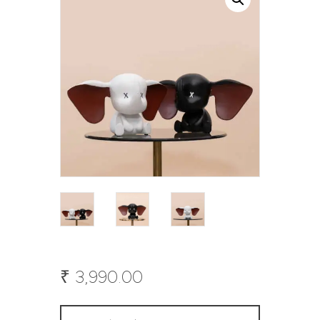
₹
3,990
.
00