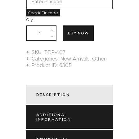
Check Pincode
Qty.:
BUY NOW
SKU:
TDP-407
Categories:
New Arrivals
,
Other
Product ID:
6305
DESCRIPTION
ADDITIONAL
INFORMATION