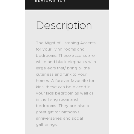
REVIEWS (0)
Description
The Might of Listening Accents
for your living rooms and
bedrooms. These accents are
white and black elephants with
large ears that/ bring all the
cuteness and funk to your
homes. A forever favourite for
kids, these can be placed in
your kids bedroom as well as
in the living room and
bedrooms. They are also a
great gift for birthdays,
anniversaries and social
gatherings.