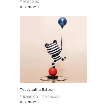
₹
10,990
.
00
BUY NOW
Teddy with a Balloon
₹
5,990
.
00
–
₹
9,990
.
00
BUY NOW