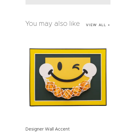
You may also like
VIEW ALL
Designer Wall Accent