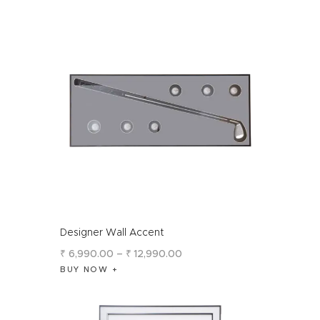
Designer Wall Accent
₹
6,990
.
00
–
₹
12,990
.
00
BUY NOW