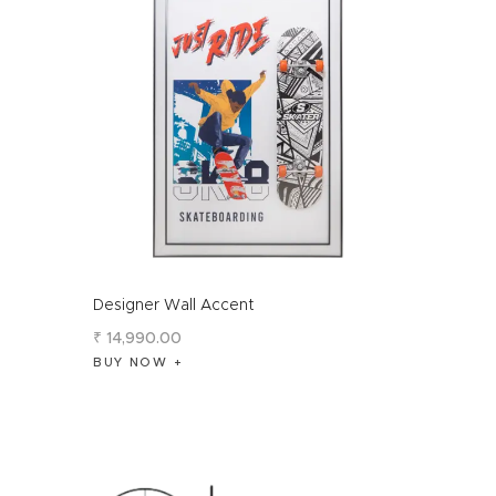
Designer Wall Accent
₹
14,990
.
00
BUY NOW