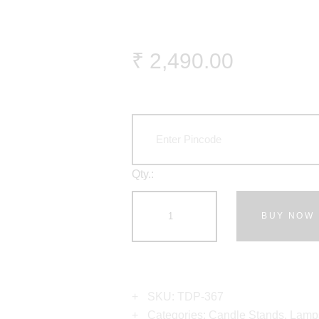
₹
2,490
.
00
Qty.:
BUY NOW
SKU:
TDP-367
Categories:
Candle Stands
,
Lamp