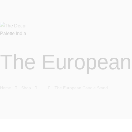
The European
Home
Shop
...
The European Candle Stand