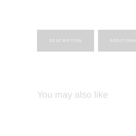
DESCRIPTION
ADDITION
You may also like