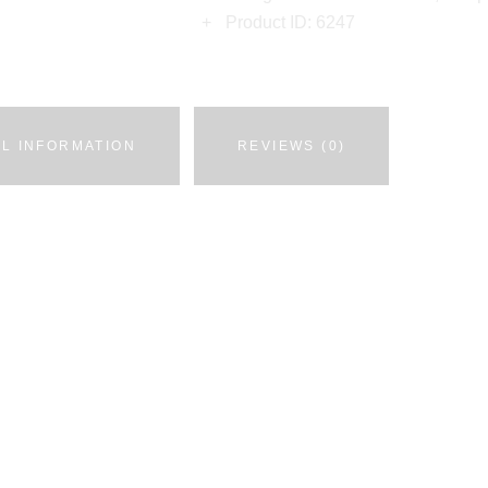
Product ID:
6247
AL INFORMATION
REVIEWS (0)