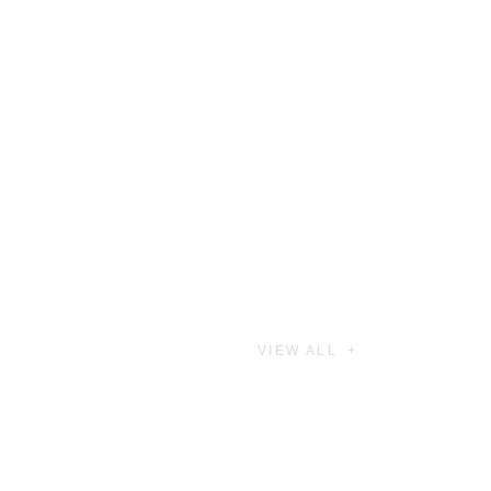
VIEW ALL