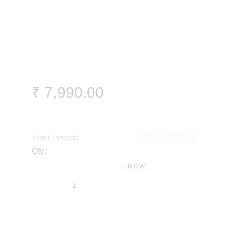
₹
7,990
.
00
Check Pincode
Qty.:
BUY NOW