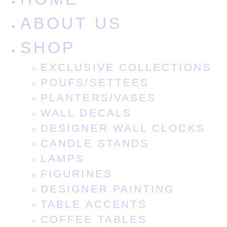
ABOUT US
SHOP
EXCLUSIVE COLLECTIONS
POUFS/SETTEES
PLANTERS/VASES
WALL DECALS
DESIGNER WALL CLOCKS
CANDLE STANDS
LAMPS
FIGURINES
DESIGNER PAINTING
TABLE ACCENTS
COFFEE TABLES