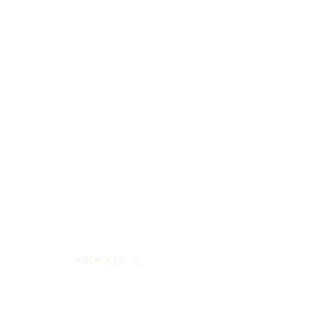
VIEW ALL