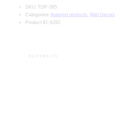
SKU:
TDP-395
Categories:
featured products
,
Wall Decals
Product ID:
6282
N
REVIEWS (0)