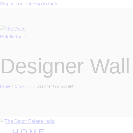
Skip to content
Skip to footer
Designer Wall
Home
Shop
...
Designer Wall Accent
HOME