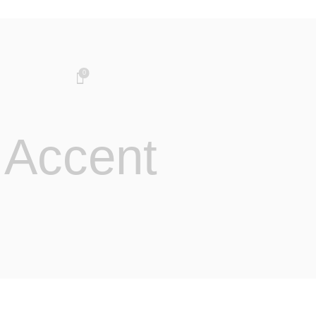
0
 Accent