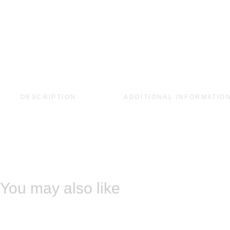
DESCRIPTION
ADDITIONAL INFORMATIO
You may also like