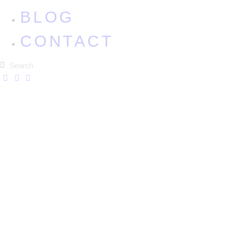
BLOG
CONTACT