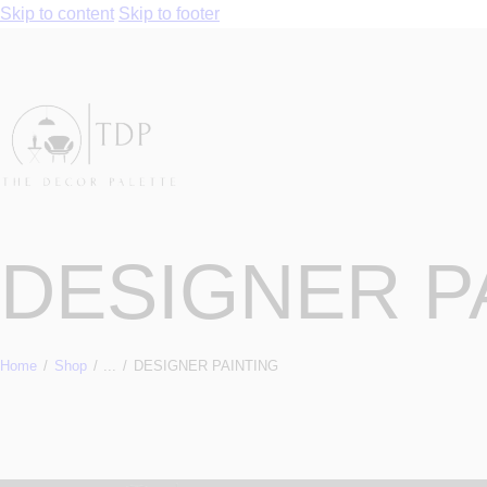
Skip to content
Skip to footer
DESIGNER P
Home
Shop
...
DESIGNER PAINTING