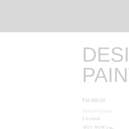
DES
PAI
₹
16,990
.
00
1 in stock
BUY NOW
Qty.: