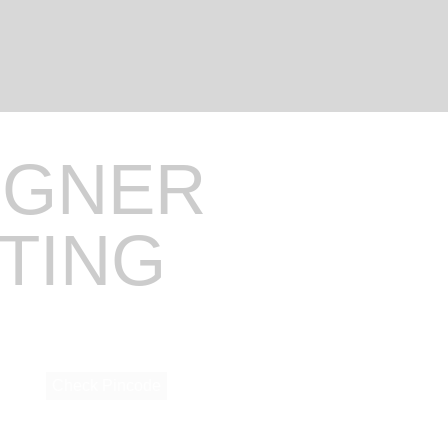
IGNER
NTING
Check Pincode