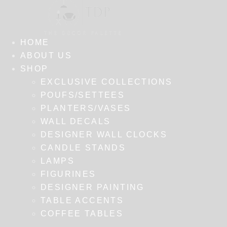
HOME
ABOUT US
SHOP
EXCLUSIVE COLLECTIONS
POUFS/SETTEES
PLANTERS/VASES
WALL DECALS
DESIGNER WALL CLOCKS
CANDLE STANDS
LAMPS
FIGURINES
DESIGNER PAINTING
TABLE ACCENTS
COFFEE TABLES