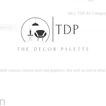
SKU:
TDP-81
Categor
WS (0)
With various colours and cool graphics, this wall accent is what
on