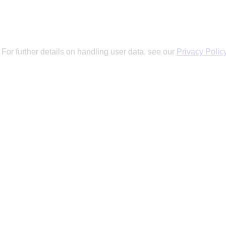
 For further details on handling user data, see our
Privacy Polic