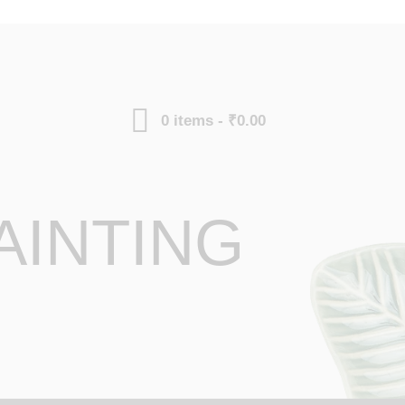
0 items
-
₹0.00
AINTING