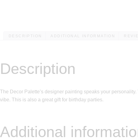
DESCRIPTION
ADDITIONAL INFORMATION
REVIE
Description
The Decor Palette’s designer painting speaks your personality. 
vibe. This is also a great gift for birthday parties.
Additional informati