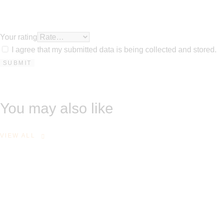
Your rating
I agree that my submitted data is being collected and stored.
You may also like
VIEW ALL