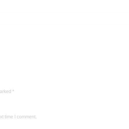
marked
*
xt time I comment.