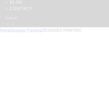
BLOG
CONTACT
Home
Designer Painting
DESIGNER PAINTING