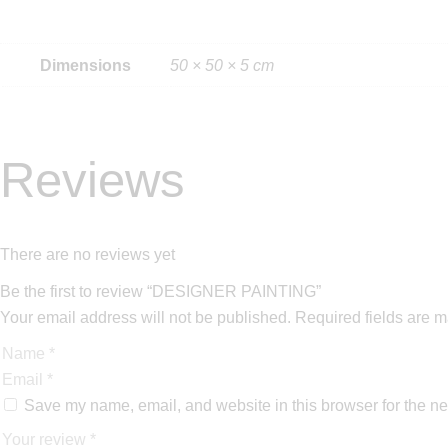
Dimensions
50 × 50 × 5 cm
Reviews
There are no reviews yet
Be the first to review “DESIGNER PAINTING”
Your email address will not be published.
Required fields are 
Save my name, email, and website in this browser for the ne