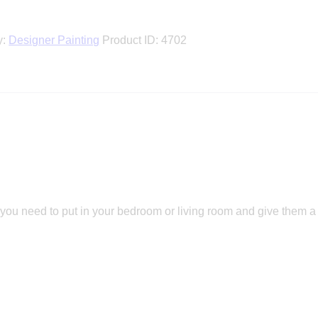
y:
Designer Painting
Product ID:
4702
 you need to put in your bedroom or living room and give them a