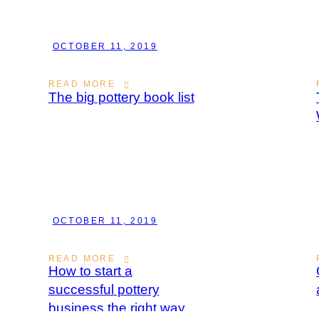
OCTOBER 11, 2019
READ MORE
The big pottery book list
OCTOBER 11, 2019
READ MORE
How to start a
successful pottery
business the right way