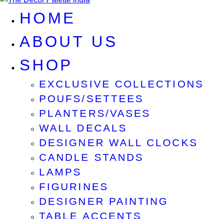
HOME
ABOUT US
SHOP
EXCLUSIVE COLLECTIONS
POUFS/SETTEES
PLANTERS/VASES
WALL DECALS
DESIGNER WALL CLOCKS
CANDLE STANDS
LAMPS
FIGURINES
DESIGNER PAINTING
TABLE ACCENTS