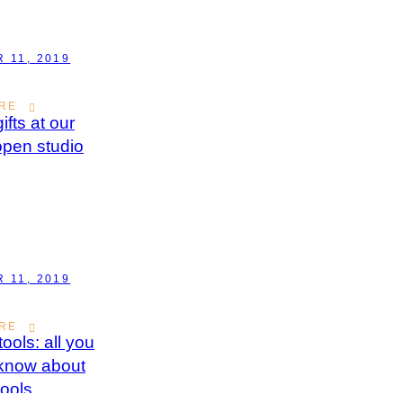
 11, 2019
RE
ifts at our
open studio
 11, 2019
RE
ools: all you
 know about
ools