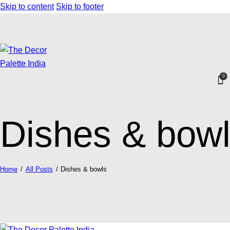
Skip to content
Skip to footer
0
Dishes & bow
Home
All Posts
Dishes & bowls