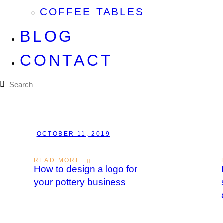
COFFEE TABLES
BLOG
CONTACT
OCTOBER 11, 2019
READ MORE
How to design a logo for
your pottery business