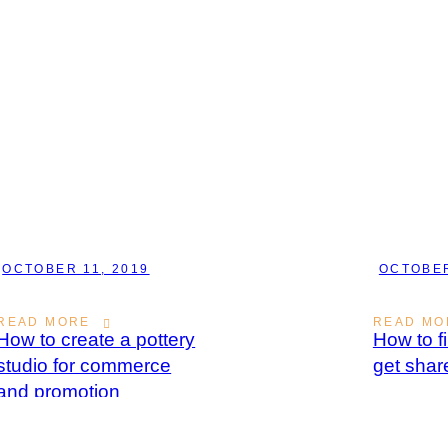
OCTOBER 11, 2019
OCTOBER
READ MORE
READ MO
How to create a pottery
How to f
studio for commerce
get shar
and promotion