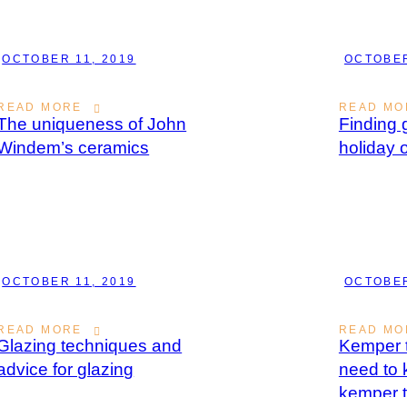
OCTOBER 11, 2019
OCTOBER
READ MORE
READ MO
The uniqueness of John
Finding g
Windem’s ceramics
holiday 
OCTOBER 11, 2019
OCTOBER
READ MORE
READ MO
Glazing techniques and
Kemper t
advice for glazing
need to
kemper t