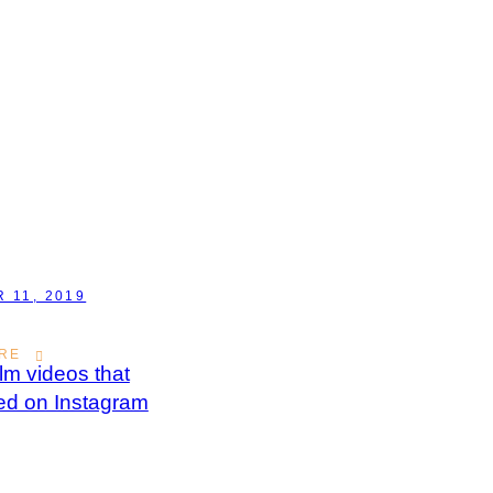
 11, 2019
RE
ilm videos that
ed on Instagram