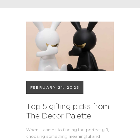
FEBRUARY 21, 2025
Top 5 gifting picks from
The Decor Palette
When it comes to finding the perfect gift,
choosing something meaningful and