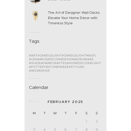
The Art of Designer Wall Clocks:
Elevate Your Home Decor with
Timeless Style
Tags
ART
CANDLELIGHT
CANDLELIGHTMAGIC
CERAMICS
DECOR
DESIGN
DISHWARE
GUIDE
HANDCRAFTED
HOMEDECOR
LIGHT
POTTERY
STONEWARE
STYLING
WORKSHOP
Calendar
FEBRUARY 2025
M
T
W
T
F
S
S
1
2
3
4
5
6
7
8
9