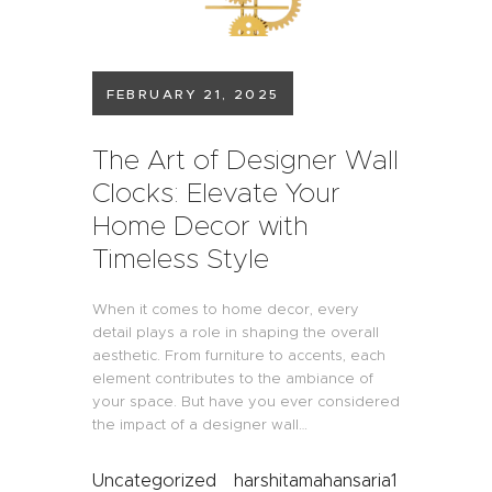
FEBRUARY 21, 2025
The Art of Designer Wall
Clocks: Elevate Your
Home Decor with
Timeless Style
When it comes to home decor, every
detail plays a role in shaping the overall
aesthetic. From furniture to accents, each
element contributes to the ambiance of
your space. But have you ever considered
the impact of a designer wall…
Uncategorized
harshitamahansaria1