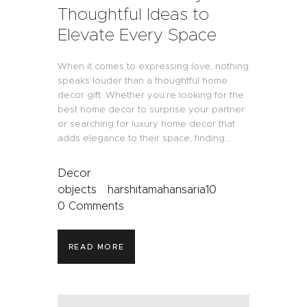
Thoughtful Ideas to
Elevate Every Space
When it comes to expressing love, nothing
speaks louder than a thoughtful home
decor gift. Whether you’re looking for the
best home decor to surprise your partner
or searching for luxury home decor that
adds elegance to their space, finding…
Decor
objects
harshitamahansaria10
0
Comments
READ MORE