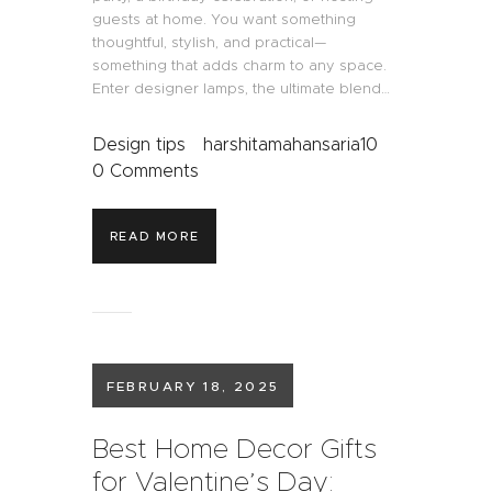
guests at home. You want something
thoughtful, stylish, and practical—
something that adds charm to any space.
Enter designer lamps, the ultimate blend…
Design tips
harshitamahansaria10
0
Comments
READ MORE
FEBRUARY 18, 2025
Best Home Decor Gifts
for Valentine’s Day: