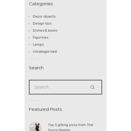
Categories
Decor objects
Design tips
Dishes & bowls
Figurines
Lamps
Uncategorized
Search
Featured Posts
Top 5 gifting picks from The
Decor Palette