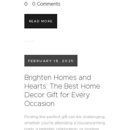
0
0
Comments
READ MORE
FEBRUARY 18, 2025
Brighten Homes and
Hearts: The Best Home
Decor Gift for Every
Occasion
Finding the perfect gift can be challenging,
whether you're attending a housewarming
party, a birthday celebration, or hosting