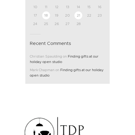
10
11
12
13
14
15
16
17
18
19
20
21
22
23
24
25
26
27
28
Recent Comments
Christian Spaulding
on
Finding gifts at our
holiday open studio
Mark Chapman
on
Finding gifts at our holiday
open studio