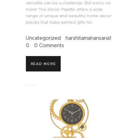
versatile can be a challenge. But worry no
more! The Decor Palette offers a wide
range of unique and beautiful home decor
pieces that make perfect gifts for…
Uncategorized
harshitamahansaria1
0
0
Comments
READ MORE